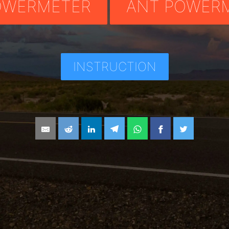
OWERMETER
ANT POWER
INSTRUCTION