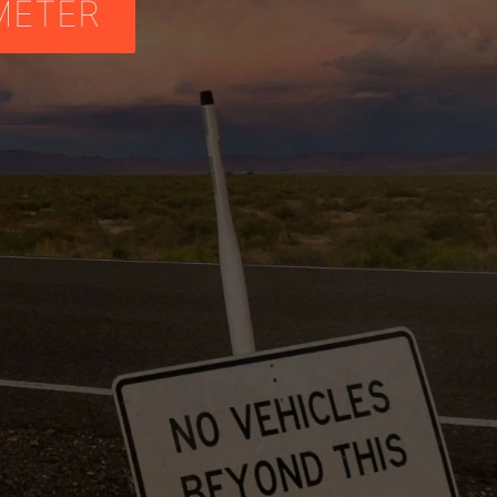
METER