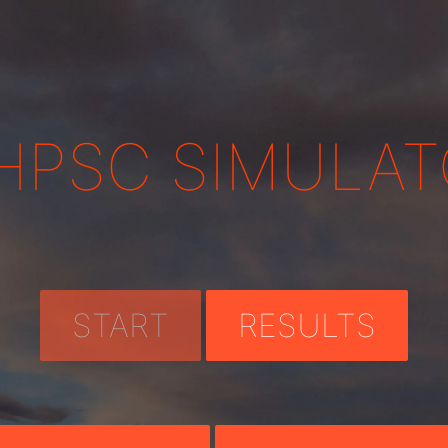
HPSC SIMULAT
START
RESULTS